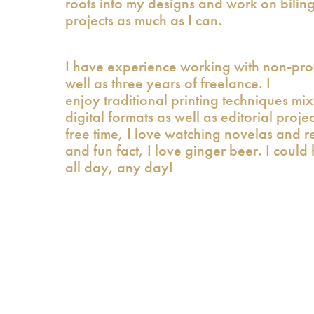
roots into my designs and work on bilin
projects as much as I can.
I have experience working with non-prof
well as three years of freelance. I
enjoy traditional printing techniques mi
digital formats as well as editorial proje
free time, I love watching novelas and r
and fun fact, I love ginger beer. I could 
all day, any day!