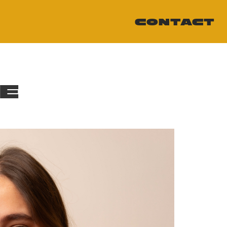
CONTACT
ME