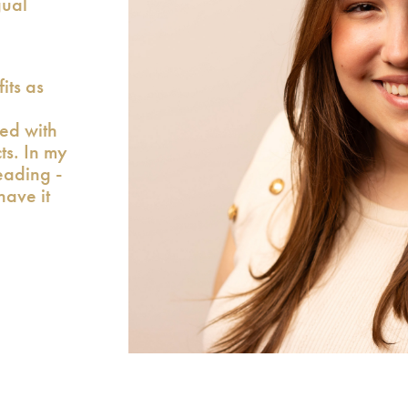
gual
its as
xed with
cts. In my
eading -
have it