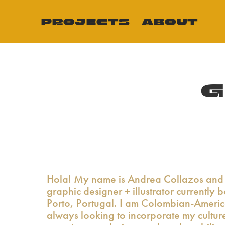
PROJECTS
ABOUT
G
Hola! My name is Andrea Collazos and 
graphic designer + illustrator currently 
Porto, Portugal. I am Colombian-Ameri
always looking to incorporate my cultur