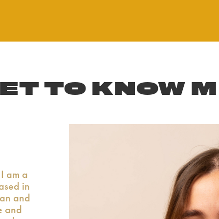
ET TO KNOW 
I am a
based in
can and
e and