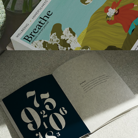
TYPOGRAPHIC SPECIMEN BOOK