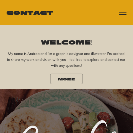
CONTACT
WELCOME!
WELCOME!
My name is Andrea and I'm a graphic designer and illustrator. I'm excited 
My name is Andrea and I'm a graphic designer and illustrator. I'm excited 
to share my work and vision with you—feel free to explore and contact me 
to share my work and vision with you—feel free to explore and contact me 
with any questions!
with any questions!
MORE
MORE