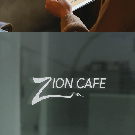
ZION CAFE BRANDING