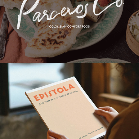
PARCERPS CO. BRANDING
EPISTOLA MAGAZINE