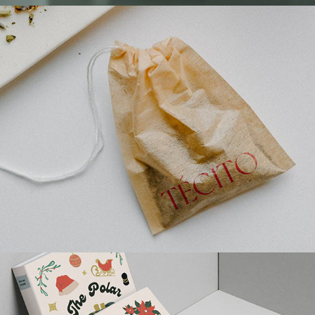
TÉCITO PACKAGING