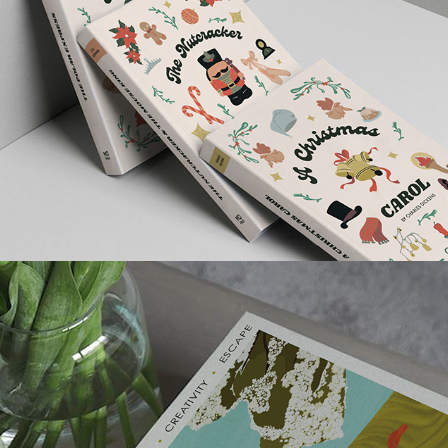
CHRISTMAS COLLECTION BOOK 
COVERS
BREATHE MAGAZINE COVER